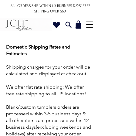
ALL ORDERS SHIP WITHIN 1-3 BUSINESS DAYS!
FREE
SHIPPING OVER $60
Domestic Shipping Rates and
Estimates
Shipping charges for your order will be
calculated and displayed at checkout.
We offer
flat rate shipping
: We offer
free rate shipping to all US locations!
Blank/custom tumblers orders are
processed within 3-5 business days &
all other items are processed within 12
business days(excluding weekends and
holidays) after receiving your order