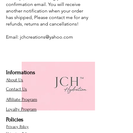
confirmation email. You will receive
another notification when your order
has shipped, Please contact me for any
refunds, returns and cancellations!
Email:
jchcreations@yahoo.com
Informations
About Us
Contact Us
Affiliate Program
Loyalty Program
Policies
Privacy Policy