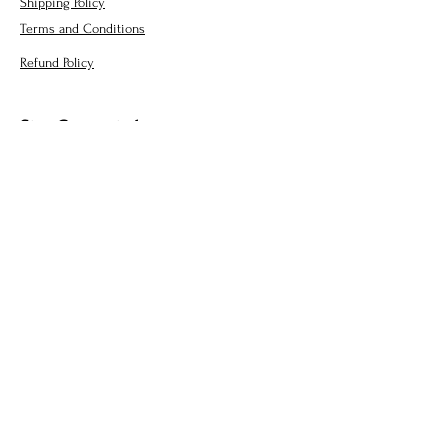
Shipping Policy
Terms and Conditions
Refund Policy
Stay Connected
jchcreations@yahoo.com