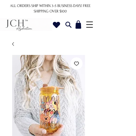
ALL ORDERS SHIP WITHIN 3-5 BUSINESS DAYS!
FREE
SHIPPING OVER $100