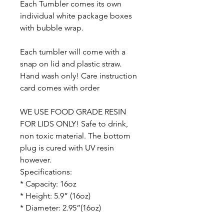
Each Tumbler comes its own
individual white package boxes
with bubble wrap.
Each tumbler will come with a
snap on lid and plastic straw.
Hand wash only! Care instruction
card comes with order
WE USE FOOD GRADE RESIN
FOR LIDS ONLY! Safe to drink,
non toxic material. The bottom
plug is cured with UV resin
however.
Specifications:
* Capacity: 16oz
* Height: 5.9” (16oz)
* Diameter: 2.95”(16oz)