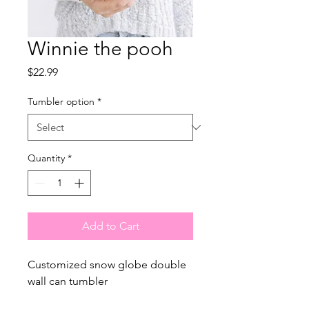
Winnie the pooh
Price
$22.99
Tumbler option
*
Quantity
*
Add to Cart
Customized snow globe double
wall can tumbler