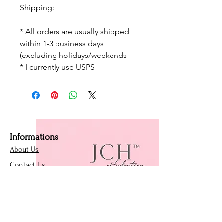
Shipping:
* All orders are usually shipped
within 1-3 business days
(excluding holidays/weekends
* I currently use USPS
Informations
About Us
Contact Us
Affiliate Program
Loyalty Program
Policies