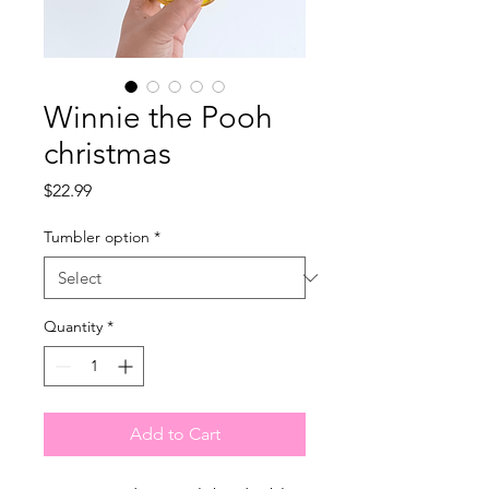
Winnie the Pooh
christmas
Price
$22.99
Tumbler option
*
Quantity
*
Add to Cart