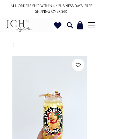
ALL ORDERS SHIP WITHIN 1-3 BUSINESS DAYS!
FREE
SHIPPING OVER $60