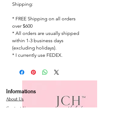
Shipping:
* FREE Shipping on all orders
over $600
* All orders are usually shipped
within 1-3 business days
(excluding holidays).
* I currently use FEDEX.
Informations
About Us
Contact Us
Affiliate Program
Loyalty Program