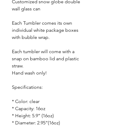
Customized snow globe double
wall glass can
Each Tumbler comes its own
individual white package boxes
with bubble wrap.
Each tumbler will come with a
snap on bamboo lid and plastic
straw.
Hand wash only!
Specifications:
* Color: clear
* Capacity: 16oz
* Height: 5.9” (16oz)
* Diameter: 2.95”(16oz)