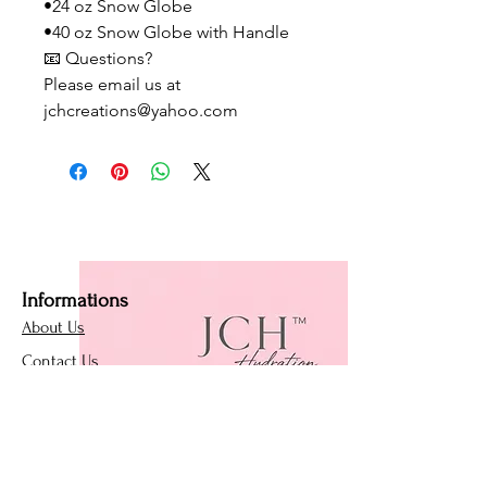
•24 oz Snow Globe
•40 oz Snow Globe with Handle
📧 Questions?
Please email us at
jchcreations@yahoo.com
Informations
About Us
Contact Us
Affiliate Program
Loyalty Program
Policies