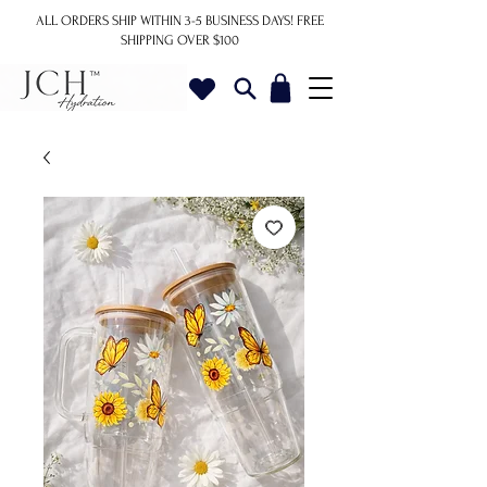
ALL ORDERS SHIP WITHIN 3-5 BUSINESS DAYS!
FREE
SHIPPING OVER $100