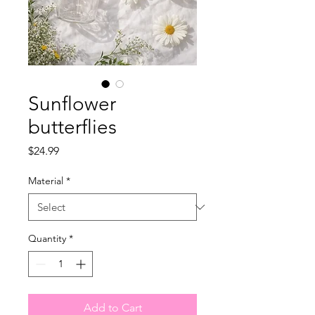
Sunflower
butterflies
Price
$24.99
Material
*
Quantity
*
Add to Cart