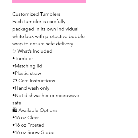
Customized Tumblers
Each tumbler is carefully
packaged in its own individual
white box with protective bubble
wrap to ensure safe delivery.
✨ What’s Included
•Tumbler
•Matching lid
•Plastic straw
🧼 Care Instructions
•Hand wash only
•Not dishwasher or microwave
safe
🛍️ Available Options
•16 oz Clear
•16 oz Frosted
•16 oz Snow Globe