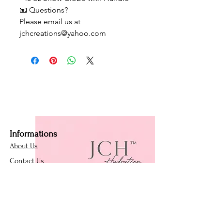
📧 Questions?
Please email us at
jchcreations@yahoo.com
Informations
About Us
Contact Us
Affiliate Program
Loyalty Program
Policies