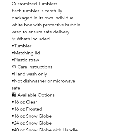
Customized Tumblers
Each tumbler is carefully
packaged in its own individual
white box with protective bubble
wrap to ensure safe delivery.
✨ What’s Included
•Tumbler
•Matching lid
•Plastic straw
🧼 Care Instructions
•Hand wash only
•Not dishwasher or microwave
safe
🛍️ Available Options
•16 oz Clear
•16 oz Frosted
•16 oz Snow Globe
•24 oz Snow Globe
•40 oz Snow Globe with Handle