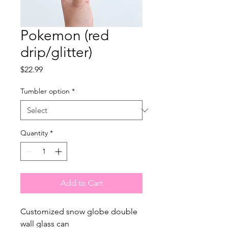
Pokemon (red
drip/glitter)
Price
$22.99
Tumbler option
*
Quantity
*
Add to Cart
Customized snow globe double
wall glass can