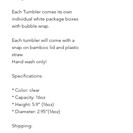
Each Tumbler comes its own
individual white package boxes
with bubble wrap.
Each tumbler will come with a
snap on bamboo lid and plastic
straw.
Hand wash only!
Specifications:
* Color: clear
* Capacity: 16oz
* Height: 5.9” (16oz)
* Diameter: 2.95”(16oz)
Shipping: