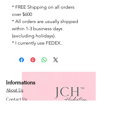
* FREE Shipping on all orders
over $600
* All orders are usually shipped
within 1-3 business days
(excluding holidays).
* I currently use FEDEX.
Informations
About Us
Contact Us
Affiliate Program
Loyalty Program
Policies