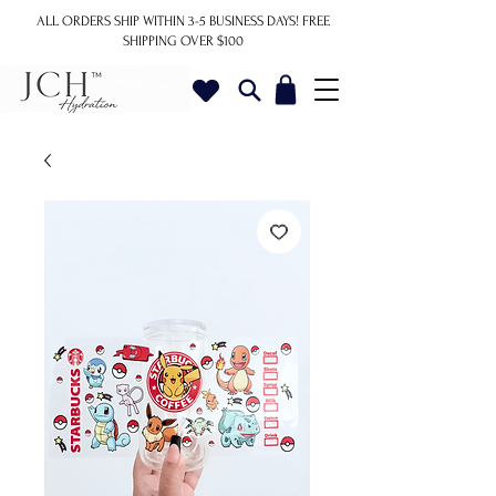
ALL ORDERS SHIP WITHIN 3-5 BUSINESS DAYS!
FREE
SHIPPING OVER $100