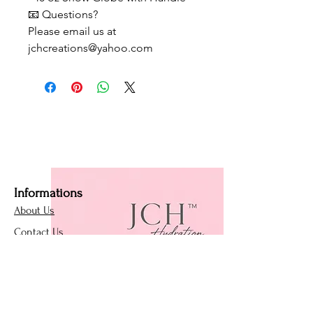
📧 Questions?
Please email us at
jchcreations@yahoo.com
Informations
About Us
Contact Us
Affiliate Program
Loyalty Program
Policies