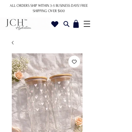
ALL ORDERS SHIP WITHIN 3-5 BUSINESS DAYS!
FREE
SHIPPING OVER $100