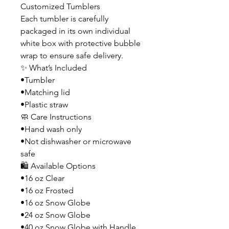
Customized Tumblers
Each tumbler is carefully
packaged in its own individual
white box with protective bubble
wrap to ensure safe delivery.
✨ What’s Included
•Tumbler
•Matching lid
•Plastic straw
🧼 Care Instructions
•Hand wash only
•Not dishwasher or microwave
safe
🛍️ Available Options
•16 oz Clear
•16 oz Frosted
•16 oz Snow Globe
•24 oz Snow Globe
•40 oz Snow Globe with Handle