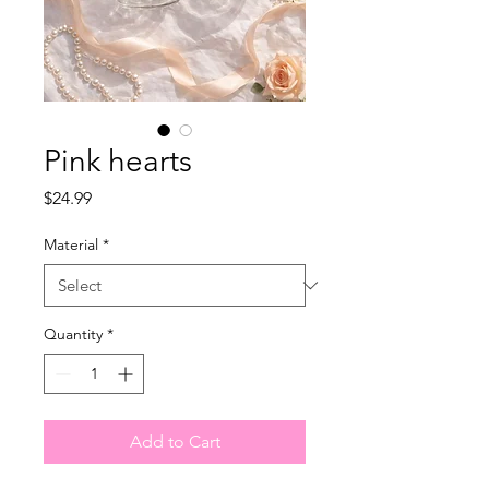
Pink hearts
Price
$24.99
Material
*
Quantity
*
Add to Cart