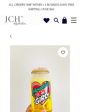
ALL ORDERS SHIP WITHIN 1-3 BUSINESS DAYS!
FREE
SHIPPING OVER $60