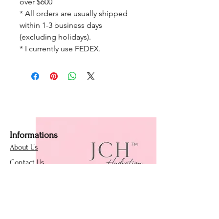
over $600
* All orders are usually shipped
within 1-3 business days
(excluding holidays).
* I currently use FEDEX.
Informations
About Us
Contact Us
Affiliate Program
Loyalty Program
Policies