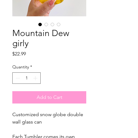
Mountain Dew
girly
Price
$22.99
Quantity
*
Add to Cart
Customized snow globe double
wall glass can
Each Tumbler comes its own