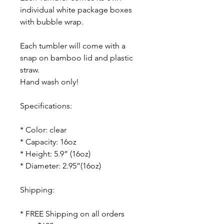
individual white package boxes
with bubble wrap.
Each tumbler will come with a
snap on bamboo lid and plastic
straw.
Hand wash only!
Specifications:
* Color: clear
* Capacity: 16oz
* Height: 5.9” (16oz)
* Diameter: 2.95”(16oz)
Shipping:
* FREE Shipping on all orders