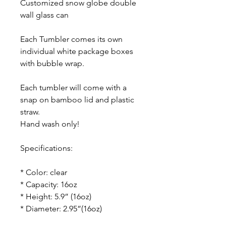
Customized snow globe double
wall glass can
Each Tumbler comes its own
individual white package boxes
with bubble wrap.
Each tumbler will come with a
snap on bamboo lid and plastic
straw.
Hand wash only!
Specifications:
* Color: clear
* Capacity: 16oz
* Height: 5.9” (16oz)
* Diameter: 2.95”(16oz)