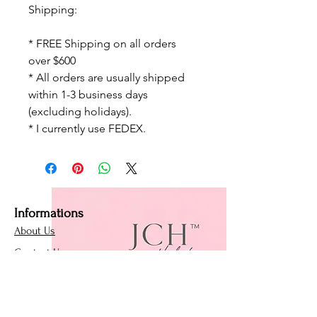
Shipping:
* FREE Shipping on all orders
over $600
* All orders are usually shipped
within 1-3 business days
(excluding holidays).
* I currently use FEDEX.
Informations
About Us
Contact Us
Affiliate Program
Loyalty Program