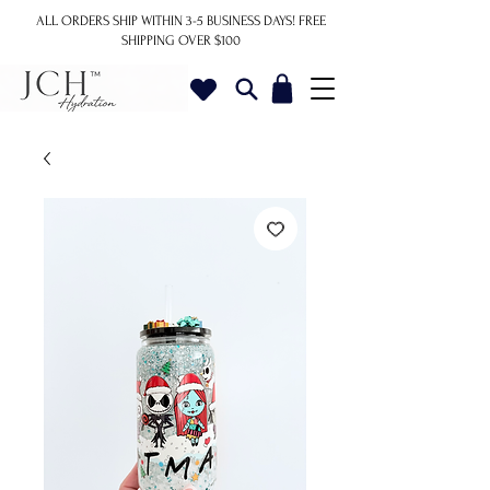
ALL ORDERS SHIP WITHIN 3-5 BUSINESS DAYS!
FREE
SHIPPING OVER $100