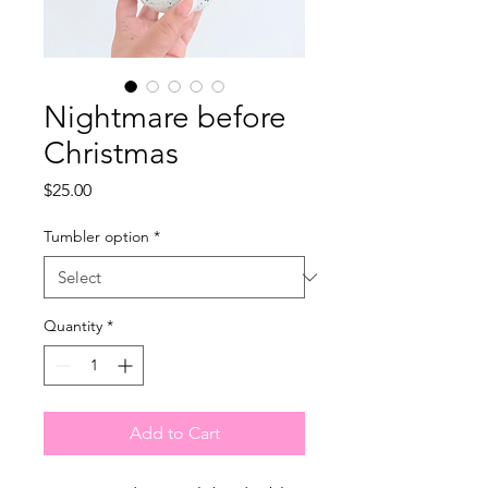
Nightmare before
Christmas
Price
$25.00
Tumbler option
*
Quantity
*
Add to Cart