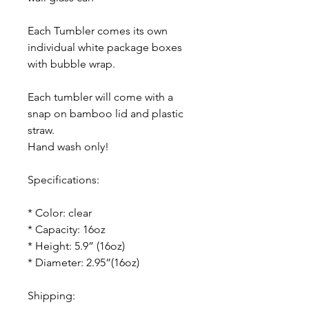
Each Tumbler comes its own
individual white package boxes
with bubble wrap.
Each tumbler will come with a
snap on bamboo lid and plastic
straw.
Hand wash only!
Specifications:
* Color: clear
* Capacity: 16oz
* Height: 5.9” (16oz)
* Diameter: 2.95”(16oz)
Shipping: