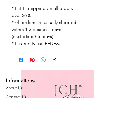
* FREE Shipping on all orders
over $600
* All orders are usually shipped
within 1-3 business days
(excluding holidays).
* I currently use FEDEX.
Informations
About Us
Contact Us
Affiliate Program
Loyalty Program
Policies