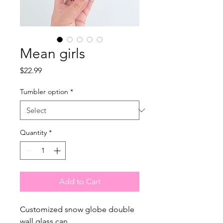
Mean girls
Price
$22.99
Tumbler option
*
Quantity
*
Add to Cart
Customized snow globe double
wall glass can