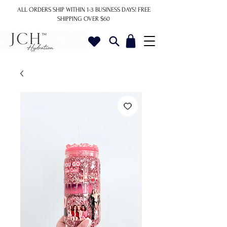
ALL ORDERS SHIP WITHIN 1-3 BUSINESS DAYS!
FREE
SHIPPING OVER $60