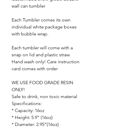
wall can tumbler
Each Tumbler comes its own
individual white package boxes
with bubble wrap.
Each tumbler will come with a
snap on lid and plastic straw.
Hand wash only! Care instruction
card comes with order
WE USE FOOD GRADE RESIN
ONLY!
Safe to drink, non toxic material
Specifications:
* Capacity: 16oz
* Height: 5.9” (16oz)
* Diameter: 2.95”(16oz)