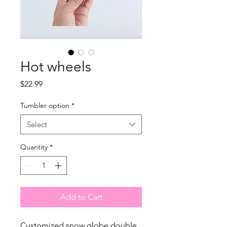
Hot wheels
Price
$22.99
Tumbler option
*
Select
Quantity
*
Add to Cart
Customized snow globe double