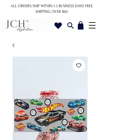
ALL ORDERS SHIP WITHIN 1-3 BUSINESS DAYS!
FREE
SHIPPING OVER $60