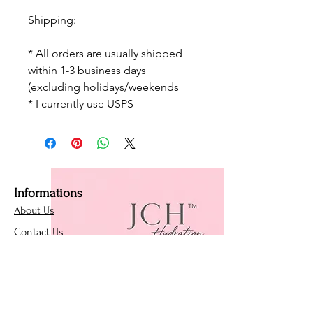
Shipping:
* All orders are usually shipped
within 1-3 business days
(excluding holidays/weekends
* I currently use USPS
Informations
About Us
Contact Us
Affiliate Program
Loyalty Program
Policies