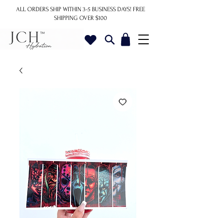
ALL ORDERS SHIP WITHIN 3-5 BUSINESS DAYS!
FREE
SHIPPING OVER $100