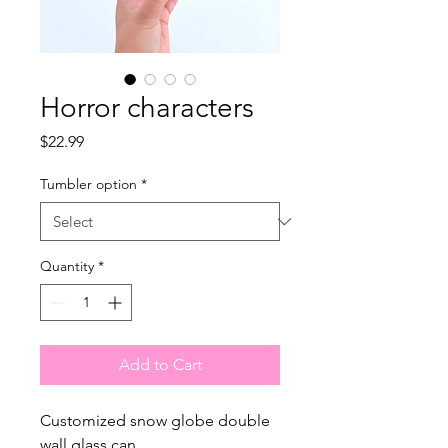
Horror characters
Price
$22.99
Tumbler option
*
Quantity
*
Add to Cart
Customized snow globe double
wall glass can