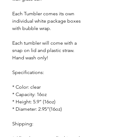
Each Tumbler comes its own
individual white package boxes
with bubble wrap.
Each tumbler will come with a
snap on lid and plastic straw.
Hand wash only!
Specifications:
* Color: clear
* Capacity: 16oz
* Height: 5.9” (16oz)
* Diameter: 2.95”(16oz)
Shipping: