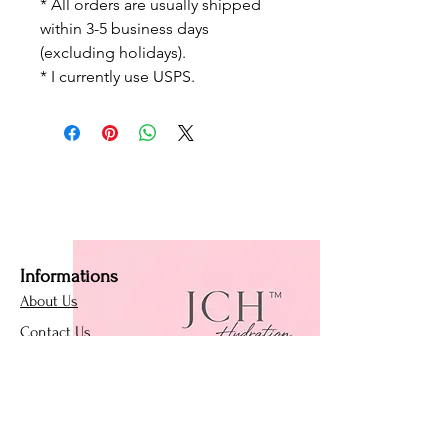
* All orders are usually shipped
within 3-5 business days
(excluding holidays).
* I currently use USPS.
Informations
About Us
Contact Us
Affiliate Program
Loyalty Program
Policies