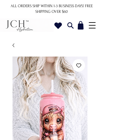
ALL ORDERS SHIP WITHIN 1-3 BUSINESS DAYS!
FREE
SHIPPING OVER $60