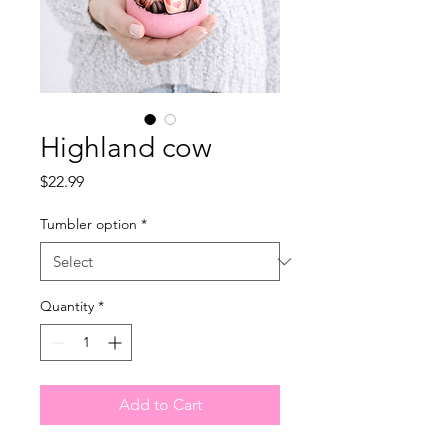
Highland cow
Price
$22.99
Tumbler option
*
Quantity
*
Add to Cart