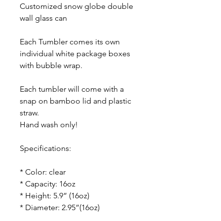
Customized snow globe double
wall glass can
Each Tumbler comes its own
individual white package boxes
with bubble wrap.
Each tumbler will come with a
snap on bamboo lid and plastic
straw.
Hand wash only!
Specifications:
* Color: clear
* Capacity: 16oz
* Height: 5.9” (16oz)
* Diameter: 2.95”(16oz)