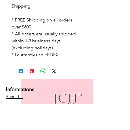
Shipping:
* FREE Shipping on all orders
over $600
* All orders are usually shipped
within 1-3 business days
(excluding holidays).
* I currently use FEDEX.
Informations
About Us
Contact Us
Affiliate Program
Loyalty Program