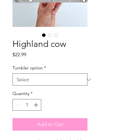
Highland cow
Price
$22.99
Tumbler option
*
Quantity
*
Add to Cart