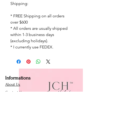
Shipping:
* FREE Shipping on all orders
over $600
* All orders are usually shipped
within 1-3 business days
(excluding holidays).
* I currently use FEDEX.
Informations
About Us
Contact Us
Affiliate Program
Loyalty Program