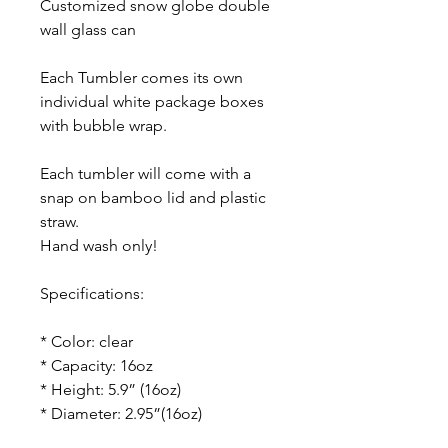
Customized snow globe double
wall glass can
Each Tumbler comes its own
individual white package boxes
with bubble wrap.
Each tumbler will come with a
snap on bamboo lid and plastic
straw.
Hand wash only!
Specifications:
* Color: clear
* Capacity: 16oz
* Height: 5.9” (16oz)
* Diameter: 2.95”(16oz)