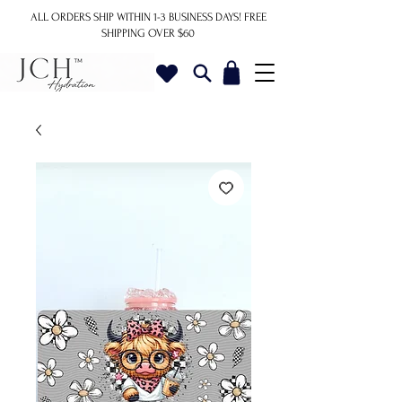
ALL ORDERS SHIP WITHIN 1-3 BUSINESS DAYS!
FREE
SHIPPING OVER $60