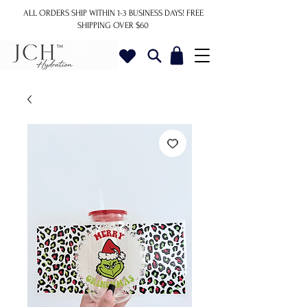
ALL ORDERS SHIP WITHIN 1-3 BUSINESS DAYS!
FREE
SHIPPING OVER $60