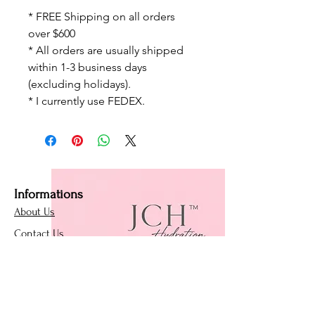
* FREE Shipping on all orders
over $600
* All orders are usually shipped
within 1-3 business days
(excluding holidays).
* I currently use FEDEX.
Informations
About Us
Contact Us
Affiliate Program
Loyalty Program
Policies