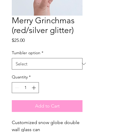
Merry Grinchmas
(red/silver glitter)
Price
$25.00
Tumbler option
*
Quantity
*
Add to Cart
Customized snow globe double
wall glass can