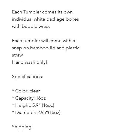
Each Tumbler comes its own
individual white package boxes
with bubble wrap.
Each tumbler will come with a
snap on bamboo lid and plastic
straw.
Hand wash only!
Specifications:
* Color: clear
* Capacity: 16oz
* Height: 5.9” (16oz)
* Diameter: 2.95”(16oz)
Shipping: