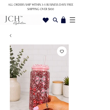
ALL ORDERS SHIP WITHIN 3-5 BUSINESS DAYS!
FREE
SHIPPING OVER $100