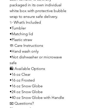
packaged in its own individual
white box with protective bubble
wrap to ensure safe delivery.
✨ What’s Included
•Tumbler
•Matching lid
•Plastic straw
🧼 Care Instructions
•Hand wash only
•Not dishwasher or microwave
safe
🛍️ Available Options
•16 oz Clear
•16 oz Frosted
•16 oz Snow Globe
•24 oz Snow Globe
•40 oz Snow Globe with Handle
📧 Questions?