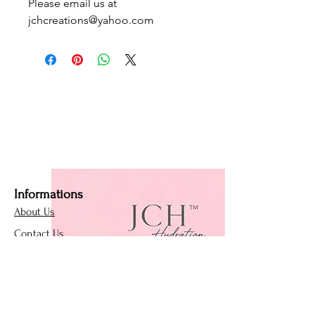
Please email us at
jchcreations@yahoo.com
Informations
About Us
Contact Us
Affiliate Program
Loyalty Program
Policies