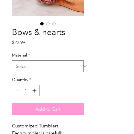
Bows & hearts
Price
$22.99
Material
*
Quantity
*
Add to Cart
Customized Tumblers
Each tumbler is carefully