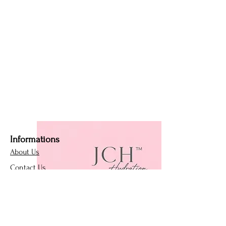
Informations
About Us
Contact Us
Affiliate Program
Loyalty Program
Policies