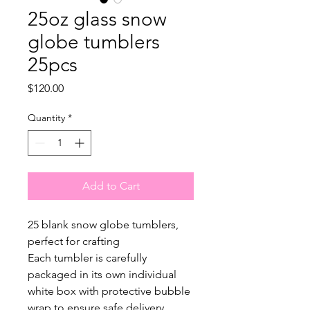
25oz glass snow
globe tumblers
25pcs
Price
$120.00
Quantity
*
Add to Cart
25 blank snow globe tumblers,
perfect for crafting
Each tumbler is carefully
packaged in its own individual
white box with protective bubble
wrap to ensure safe delivery.