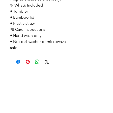
✨ What’s Included
• Tumbler
• Bamboo lid
• Plastic straw
🧼 Care Instructions
• Hand wash only
• Not dishwasher or microwave
safe