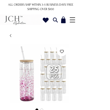
ALL ORDERS SHIP WITHIN 3-5 BUSINESS DAYS!
FREE
SHIPPING OVER $100