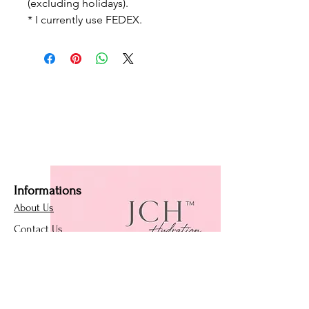
(excluding holidays).
* I currently use FEDEX.
Informations
About Us
Contact Us
Affiliate Program
Loyalty Program
Policies