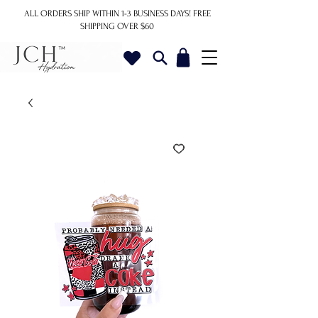
ALL ORDERS SHIP WITHIN 1-3 BUSINESS DAYS!
FREE
SHIPPING OVER $60