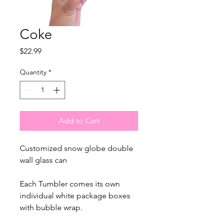
Coke
Price
$22.99
Quantity
*
Add to Cart
Customized snow globe double
wall glass can
Each Tumbler comes its own
individual white package boxes
with bubble wrap.