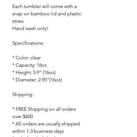
Each tumbler will come with a
snap on bamboo lid and plastic
straw.
Hand wash only!
Specifications:
* Color: clear
* Capacity: 16oz
* Height: 5.9” (16oz)
* Diameter: 2.95”(16oz)
Shipping:
* FREE Shipping on all orders
over $600
* All orders are usually shipped
within 1-3 business days