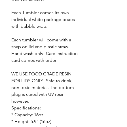
Each Tumbler comes its own
individual white package boxes
with bubble wrap.
Each tumbler will come with a
snap on lid and plastic straw.
Hand wash only! Care instruction
card comes with order
WE USE FOOD GRADE RESIN
FOR LIDS ONLY! Safe to drink,
non toxic material. The bottom
plug is cured with UV resin
however.
Specifications:
* Capacity: 16oz
* Height: 5.9” (16oz)