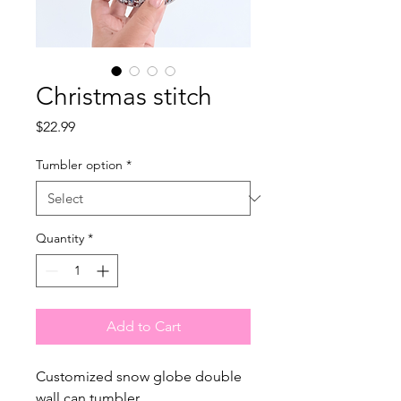
Christmas stitch
Price
$22.99
Tumbler option
*
Quantity
*
Add to Cart
Customized snow globe double
wall can tumbler