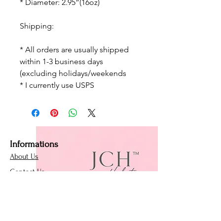
* Diameter: 2.95”(16oz)
Shipping:
* All orders are usually shipped
within 1-3 business days
(excluding holidays/weekends
* I currently use USPS
Informations
About Us
Contact Us
Affiliate Program
Loyalty Program