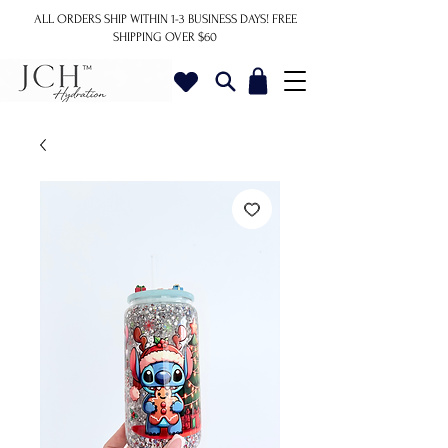
ALL ORDERS SHIP WITHIN 1-3 BUSINESS DAYS!
FREE
SHIPPING OVER $60