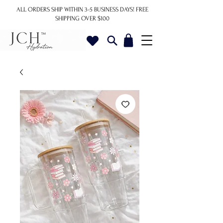
ALL ORDERS SHIP WITHIN 3-5 BUSINESS DAYS!
FREE
SHIPPING OVER $100