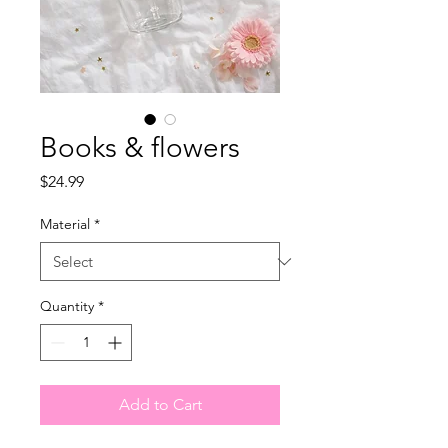
Books & flowers
Price
$24.99
Material
*
Quantity
*
Add to Cart