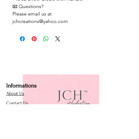
📧 Questions?
Please email us at
jchcreations@yahoo.com
Informations
About Us
Contact Us
Affiliate Program
Loyalty Program
Policies