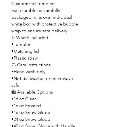
Customized Tumblers
Each tumbler is carefully
packaged in its own individual
white box with protective bubble
wrap to ensure safe delivery.
✨ What’s Included
•Tumbler
•Matching lid
•Plastic straw
🧼 Care Instructions
•Hand wash only
•Not dishwasher or microwave
safe
🛍️ Available Options
•16 oz Clear
•16 oz Frosted
•16 oz Snow Globe
•24 oz Snow Globe
•40 oz Snow Globe with Handle