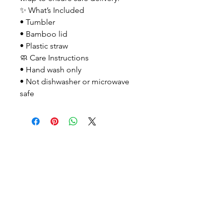
✨ What’s Included
• Tumbler
• Bamboo lid
• Plastic straw
🧼 Care Instructions
• Hand wash only
• Not dishwasher or microwave
safe