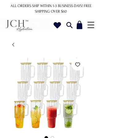
ALL ORDERS SHIP WITHIN 1-3 BUSINESS DAYS!
FREE
SHIPPING OVER $60