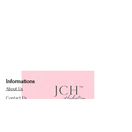
Informations
About Us
Contact Us
Affiliate Program
Loyalty Program
Policies