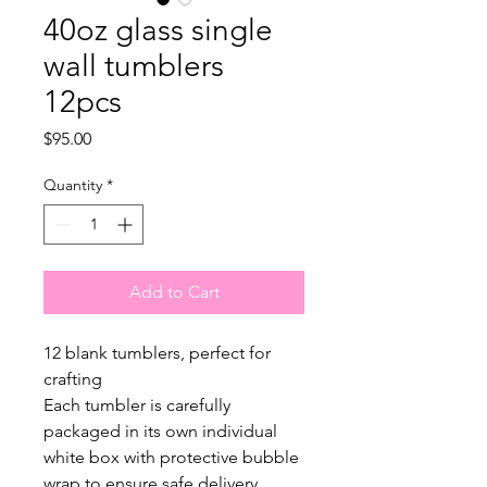
40oz glass single
wall tumblers
12pcs
Price
$95.00
Quantity
*
Add to Cart
12 blank tumblers, perfect for
crafting
Each tumbler is carefully
packaged in its own individual
white box with protective bubble
wrap to ensure safe delivery.